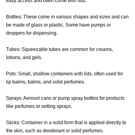
easy access and often come with lids.
Bottles: These come in various shapes and sizes and can
be made of glass or plastic. Some have pumps or
droppers for dispensing.
Tubes: Squeezable tubes are common for creams,
lotions, and gels.
Pots: Small, shallow containers with lids, often used for
lip balms, balms, and solid perfumes.
Sprays: Aerosol cans or pump spray bottles for products
like perfumes or setting sprays.
Sticks: Container in a solid form that is applied directly to
the skin, such as deodorant or solid perfumes.