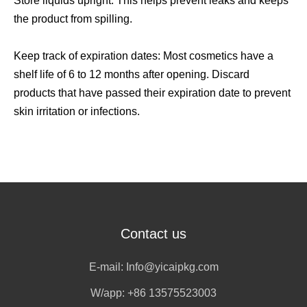
Store liquids upright: This helps prevent leaks and keeps
the product from spilling.
Keep track of expiration dates: Most cosmetics have a
shelf life of 6 to 12 months after opening. Discard
products that have passed their expiration date to prevent
skin irritation or infections.
Contact us
E-mail:
Info@yicaipkg.com
W/app:
+86 13575523003