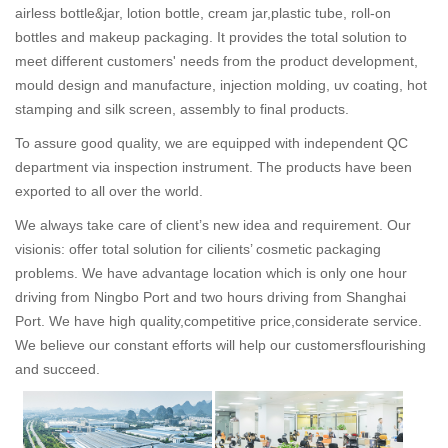
airless bottle&jar, lotion bottle, cream jar,plastic tube, roll-on
bottles and makeup packaging. It provides the total solution to
meet different customers' needs from the product development,
mould design and manufacture, injection molding, uv coating, hot
stamping and silk screen, assembly to final products.
To assure good quality, we are equipped with independent QC
department via inspection instrument. The products have been
exported to all over the world.
We always take care of client’s new idea and requirement. Our
visionis: offer total solution for cilients’ cosmetic packaging
problems. We have advantage location which is only one hour
driving from Ningbo Port and two hours driving from Shanghai
Port. We have high quality,competitive price,considerate service.
We believe our constant efforts will help our customersflourishing
and succeed.