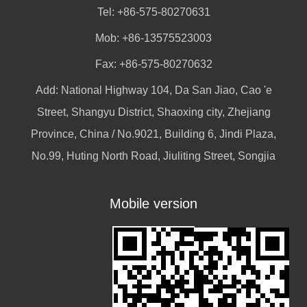
Tel: +86-575-80270631
Mob: +86-13575523003
Fax: +86-575-80270632
Add: National Highway 104, Da San Jiao, Cao 'e
Street, Shangyu District, Shaoxing city, Zhejiang
Province, China / No.9021, Building 6, Jindi Plaza,
No.99, Huting North Road, Jiuliting Street, Songjia
Mobile version