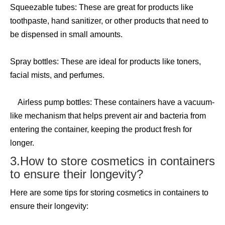
Squeezable tubes: These are great for products like
toothpaste, hand sanitizer, or other products that need to
be dispensed in small amounts.
Spray bottles: These are ideal for products like toners,
facial mists, and perfumes.
Airless pump bottles: These containers have a vacuum-
like mechanism that helps prevent air and bacteria from
entering the container, keeping the product fresh for
longer.
3.How to store cosmetics in containers
to ensure their longevity?
Here are some tips for storing cosmetics in containers to
ensure their longevity: