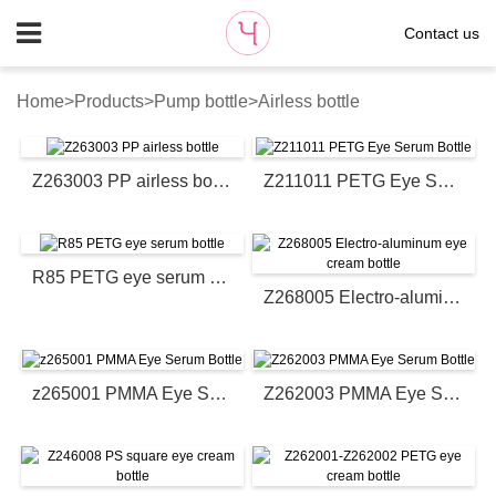
Contact us
Home
>
Products
>
Pump bottle
>
Airless bottle
Z263003 PP airless bottle
Z211011 PETG Eye Serum Bottle
R85 PETG eye serum bottle
Z268005 Electro-aluminum eye cream bottle
z265001 PMMA Eye Serum Bottle
Z262003 PMMA Eye Serum Bottle