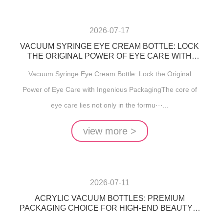
2026-07-17
VACUUM SYRINGE EYE CREAM BOTTLE: LOCK
THE ORIGINAL POWER OF EYE CARE WITH
INGENIOUS PACKAGING
Vacuum Syringe Eye Cream Bottle: Lock the Original
Power of Eye Care with Ingenious PackagingThe core of
eye care lies not only in the formu···...
view more >
2026-07-11
ACRYLIC VACUUM BOTTLES: PREMIUM
PACKAGING CHOICE FOR HIGH-END BEAUTY &
SKINCARE PRODUCTS