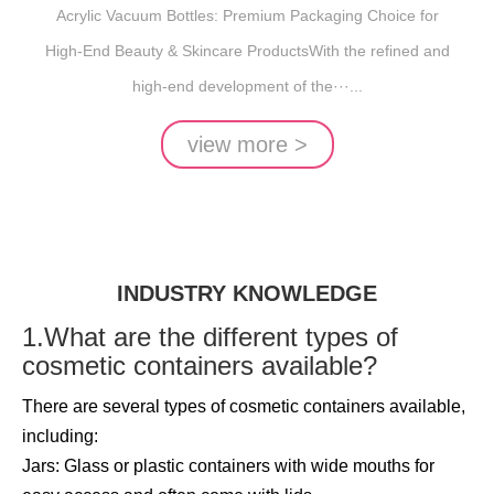
Acrylic Vacuum Bottles: Premium Packaging Choice for
High-End Beauty & Skincare ProductsWith the refined and
high-end development of the···...
view more >
INDUSTRY KNOWLEDGE
1.What are the different types of
cosmetic containers available?
There are several types of cosmetic containers available,
including:
Jars: Glass or plastic containers with wide mouths for