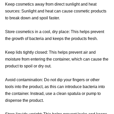
Keep cosmetics away from direct sunlight and heat
sources: Sunlight and heat can cause cosmetic products
to break down and spoil faster.
Store cosmetics in a cool, dry place: This helps prevent
the growth of bacteria and keeps the products fresh.
Keep lids tightly closed: This helps prevent air and
moisture from entering the container, which can cause the
product to spoil or dry out.
Avoid contamination: Do not dip your fingers or other
tools into the product, as this can introduce bacteria into
the container. Instead, use a clean spatula or pump to
dispense the product.