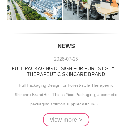
NEWS
2026-07-25
FULL PACKAGING DESIGN FOR FOREST-STYLE
THERAPEUTIC SKINCARE BRAND
Full Packaging Design for Forest-style Therapeutic
Skincare BrandHi～ This is Yicai Packaging, a cosmetic
packaging solution supplier with in···...
view more >