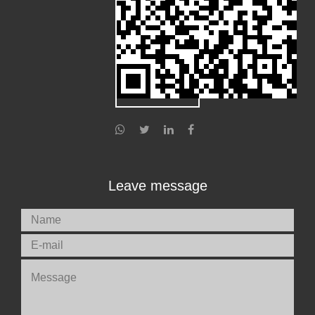
Leave message