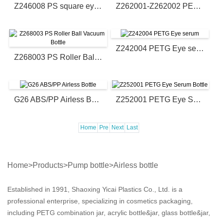
Z246008 PS square eye cream bottle
Z262001-Z262002 PETG eye cream bottle
Z242004 PETG Eye serum
Z268003 PS Roller Ball Vacuum Bottle
G26 ABS/PP Airless Bottle
Z252001 PETG Eye Serum Bottle
Home
Pre
Next
Last
Home
>
Products
>
Pump bottle
>
Airless bottle
Established in 1991, Shaoxing Yicai Plastics Co., Ltd. is a
professional enterprise, specializing in cosmetics packaging,
including PETG combination jar, acrylic bottle&jar, glass bottle&jar,