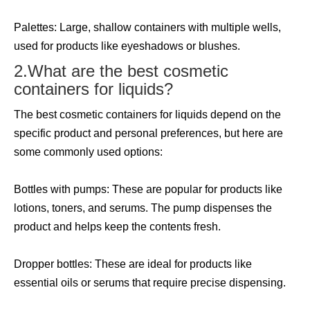
Palettes: Large, shallow containers with multiple wells,
used for products like eyeshadows or blushes.
2.What are the best cosmetic
containers for liquids?
The best cosmetic containers for liquids depend on the
specific product and personal preferences, but here are
some commonly used options:
Bottles with pumps: These are popular for products like
lotions, toners, and serums. The pump dispenses the
product and helps keep the contents fresh.
Dropper bottles: These are ideal for products like
essential oils or serums that require precise dispensing.