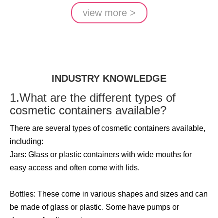
view more >
INDUSTRY KNOWLEDGE
1.What are the different types of
cosmetic containers available?
There are several types of cosmetic containers available,
including:
Jars: Glass or plastic containers with wide mouths for
easy access and often come with lids.
Bottles: These come in various shapes and sizes and can
be made of glass or plastic. Some have pumps or