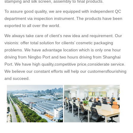
stamping and silk screen, assembly to final products.
To assure good quality, we are equipped with independent QC
department via inspection instrument. The products have been
exported to all over the world.
We always take care of client’s new idea and requirement. Our
visionis: offer total solution for cilients’ cosmetic packaging
problems. We have advantage location which is only one hour
driving from Ningbo Port and two hours driving from Shanghai
Port. We have high quality,competitive price,considerate service.
We believe our constant efforts will help our customersflourishing
and succeed.