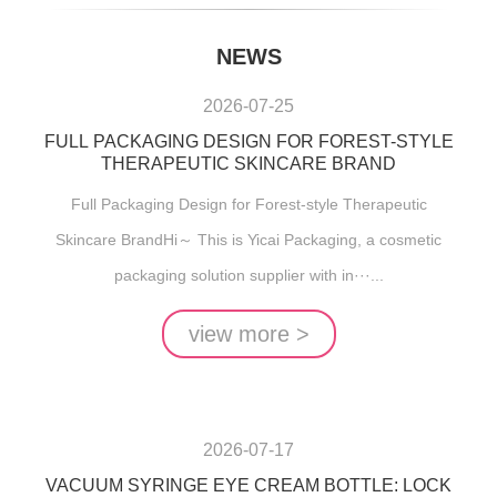
NEWS
2026-07-25
FULL PACKAGING DESIGN FOR FOREST-STYLE
THERAPEUTIC SKINCARE BRAND
Full Packaging Design for Forest-style Therapeutic
Skincare BrandHi～ This is Yicai Packaging, a cosmetic
packaging solution supplier with in···...
view more >
2026-07-17
VACUUM SYRINGE EYE CREAM BOTTLE: LOCK