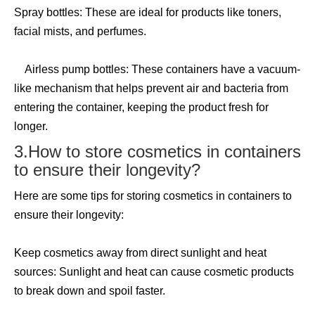
Spray bottles: These are ideal for products like toners,
facial mists, and perfumes.
Airless pump bottles: These containers have a vacuum-
like mechanism that helps prevent air and bacteria from
entering the container, keeping the product fresh for
longer.
3.How to store cosmetics in containers
to ensure their longevity?
Here are some tips for storing cosmetics in containers to
ensure their longevity:
Keep cosmetics away from direct sunlight and heat
sources: Sunlight and heat can cause cosmetic products
to break down and spoil faster.