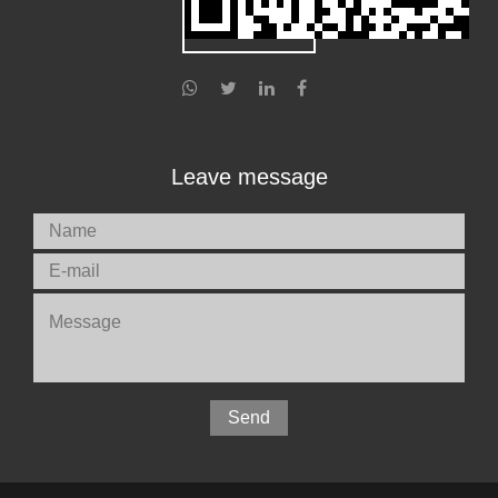
Leave message