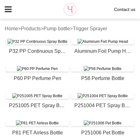
Contact us
Home
>
Products
>
Pump bottle
>
Trigger Sprayer
P32 PP Continuous Spray Bottle
Aluminum Foil Pump Head
P60 PP Perfume Pen
P58 Perfume Bottle
P251005 PET Spray Bottle
P251004 PET Spray Bottle
P81 PET Airless Bottle
P251006 Pet Bottle