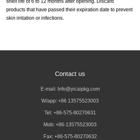
shelf life of 6 to 12 months after opening. Discard
products that have passed their expiration date to prevent
skin irritation or infections.
Contact us
E-mail:
Info@yicaipkg.com
W/app:
+86 13575523003
Tel: +86-575-80270631
Mob: +86-13575523003
Fax: +86-575-80270632