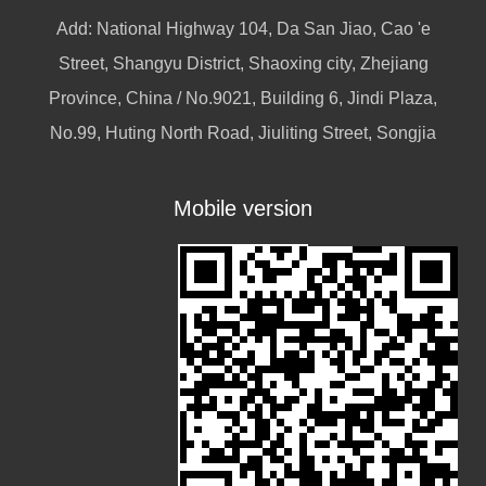
Add: National Highway 104, Da San Jiao, Cao 'e
Street, Shangyu District, Shaoxing city, Zhejiang
Province, China / No.9021, Building 6, Jindi Plaza,
No.99, Huting North Road, Jiuliting Street, Songjia
Mobile version