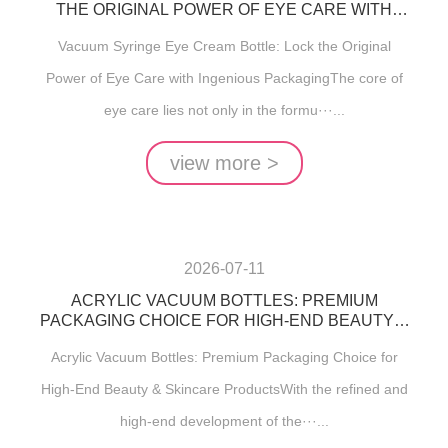
THE ORIGINAL POWER OF EYE CARE WITH
INGENIOUS PACKAGING
Vacuum Syringe Eye Cream Bottle: Lock the Original
Power of Eye Care with Ingenious PackagingThe core of
eye care lies not only in the formu···...
view more >
2026-07-11
ACRYLIC VACUUM BOTTLES: PREMIUM
PACKAGING CHOICE FOR HIGH-END BEAUTY &
SKINCARE PRODUCTS
Acrylic Vacuum Bottles: Premium Packaging Choice for
High-End Beauty & Skincare ProductsWith the refined and
high-end development of the···...