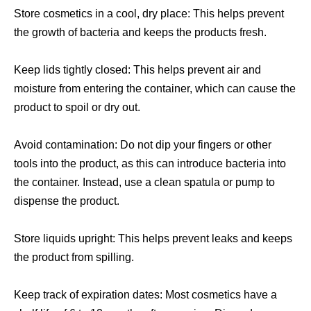
Store cosmetics in a cool, dry place: This helps prevent
the growth of bacteria and keeps the products fresh.
Keep lids tightly closed: This helps prevent air and
moisture from entering the container, which can cause the
product to spoil or dry out.
Avoid contamination: Do not dip your fingers or other
tools into the product, as this can introduce bacteria into
the container. Instead, use a clean spatula or pump to
dispense the product.
Store liquids upright: This helps prevent leaks and keeps
the product from spilling.
Keep track of expiration dates: Most cosmetics have a