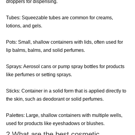
droppers for dispensing.
Tubes: Squeezable tubes are common for creams,
lotions, and gels.
Pots: Small, shallow containers with lids, often used for
lip balms, balms, and solid perfumes.
Sprays: Aerosol cans or pump spray bottles for products
like perfumes or setting sprays.
Sticks: Container in a solid form that is applied directly to
the skin, such as deodorant or solid perfumes.
Palettes: Large, shallow containers with multiple wells,
used for products like eyeshadows or blushes.
2.What are the best cosmetic