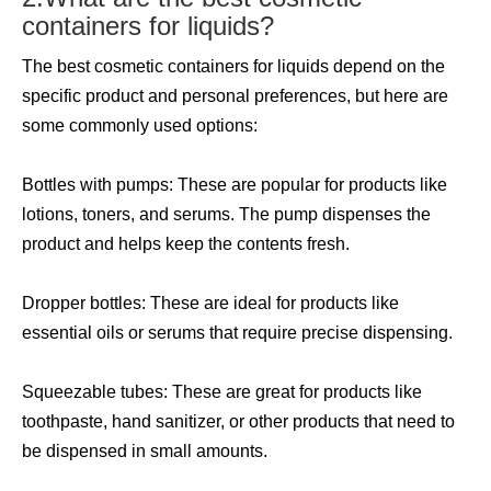
containers for liquids?
The best cosmetic containers for liquids depend on the
specific product and personal preferences, but here are
some commonly used options:
Bottles with pumps: These are popular for products like
lotions, toners, and serums. The pump dispenses the
product and helps keep the contents fresh.
Dropper bottles: These are ideal for products like
essential oils or serums that require precise dispensing.
Squeezable tubes: These are great for products like
toothpaste, hand sanitizer, or other products that need to
be dispensed in small amounts.