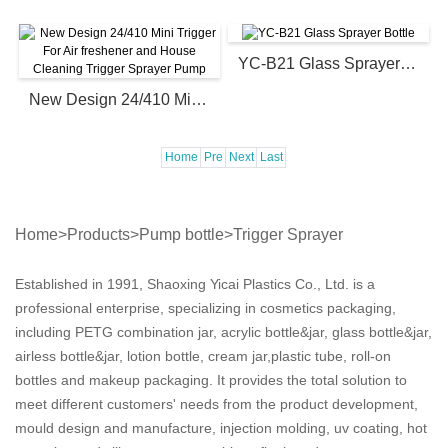
YC-B21 Glass Sprayer Bottle
New Design 24/410 Mini Trigger For Air freshener and House Cleaning Trigger Sprayer Pump
Home
Pre
Next
Last
Home
>
Products
>
Pump bottle
>
Trigger Sprayer
Established in 1991, Shaoxing Yicai Plastics Co., Ltd. is a
professional enterprise, specializing in cosmetics packaging,
including PETG combination jar, acrylic bottle&jar, glass bottle&jar,
airless bottle&jar, lotion bottle, cream jar,plastic tube, roll-on
bottles and makeup packaging. It provides the total solution to
meet different customers' needs from the product development,
mould design and manufacture, injection molding, uv coating, hot