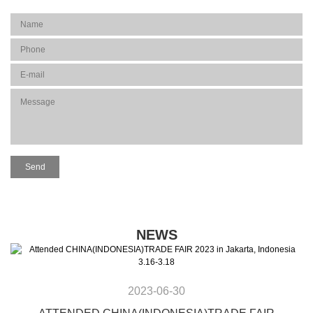
NEWS
2023-06-30