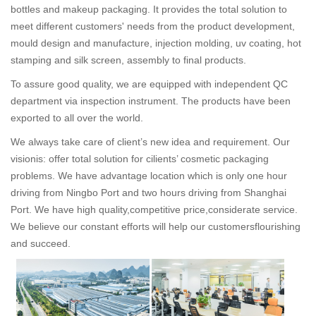
bottles and makeup packaging. It provides the total solution to
meet different customers' needs from the product development,
mould design and manufacture, injection molding, uv coating, hot
stamping and silk screen, assembly to final products.
To assure good quality, we are equipped with independent QC
department via inspection instrument. The products have been
exported to all over the world.
We always take care of client’s new idea and requirement. Our
visionis: offer total solution for cilients’ cosmetic packaging
problems. We have advantage location which is only one hour
driving from Ningbo Port and two hours driving from Shanghai
Port. We have high quality,competitive price,considerate service.
We believe our constant efforts will help our customersflourishing
and succeed.