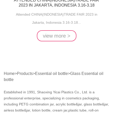
ATTENDED CHINA(INDONESIA)TRADE FAIR
2023 IN JAKARTA, INDONESIA 3.16-3.18
Attended CHINA(INDONESIA)TRADE FAIR 2023 in
Jakarta, Indonesia 3.16-3.18...
view more >
Home
>
Products
>
Essential oil bottle
>
Glass Essential oil
bottle
Established in 1991, Shaoxing Yicai Plastics Co., Ltd. is a
professional enterprise, specializing in cosmetics packaging,
including PETG combination jar, acrylic bottle&jar, glass bottle&jar,
airless bottle&jar, lotion bottle, cream jar,plastic tube, roll-on