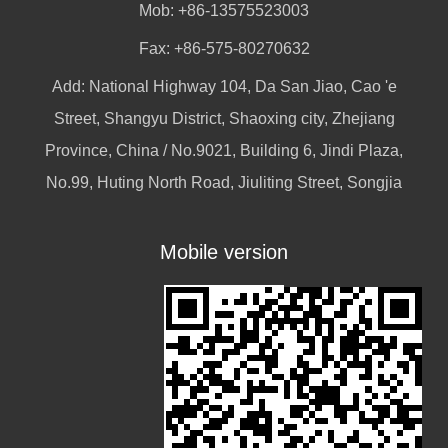
Mob: +86-13575523003
Fax: +86-575-80270632
Add: National Highway 104, Da San Jiao, Cao 'e
Street, Shangyu District, Shaoxing city, Zhejiang
Province, China / No.9021, Building 6, Jindi Plaza,
No.99, Huting North Road, Jiuliting Street, Songjia
Mobile version