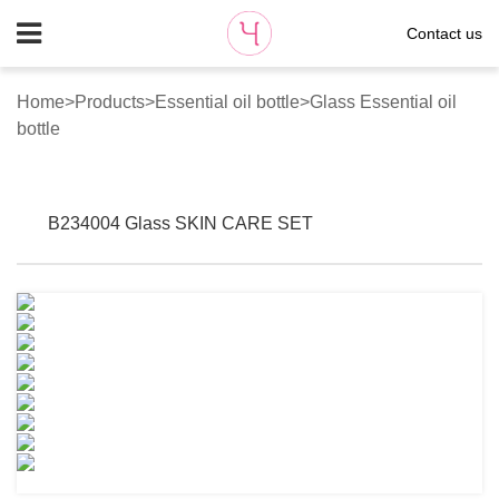
Contact us
Home
>
Products
>
Essential oil bottle
>
Glass Essential oil
bottle
B234004 Glass SKIN CARE SET