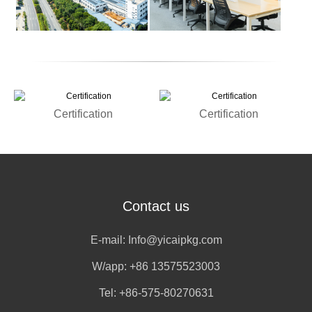
Certification
Certification
Contact us
E-mail:
Info@yicaipkg.com
W/app:
+86 13575523003
Tel: +86-575-80270631