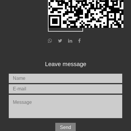
Leave message