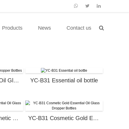
Products
News
Contact us
Cosmetic Essential Oil Glass Dropper Bottles
YC-B31 Essential oil bottle
YC-J215005-4 Cosmetic Essential Oil Glass Dropper Bottles
YC-B31 Cosmetic Gold Essential Oil Glass Dropper Bottles