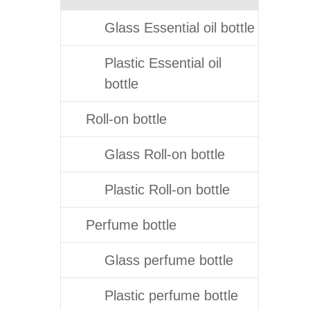
Glass Essential oil bottle
Plastic Essential oil
bottle
Roll-on bottle
Glass Roll-on bottle
Plastic Roll-on bottle
Perfume bottle
Glass perfume bottle
Plastic perfume bottle