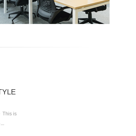
TYLE
 This is
..