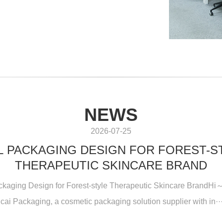
NEWS
2026-07-25
L PACKAGING DESIGN FOR FOREST-S
THERAPEUTIC SKINCARE BRAND
ckaging Design for Forest-style Therapeutic Skincare BrandHi～
icai Packaging, a cosmetic packaging solution supplier with in···.