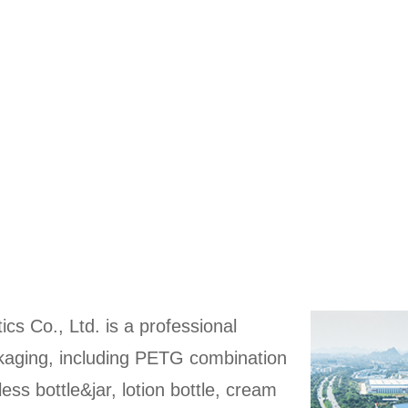
ics Co., Ltd. is a professional
ckaging, including PETG combination
rless bottle&jar, lotion bottle, cream