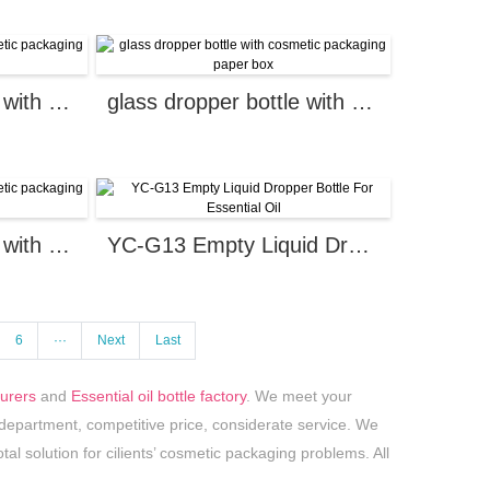
glass dropper bottle with cosmetic packaging paper box
glass dropper bottle with cosmetic packaging paper box
glass dropper bottle with cosmetic packaging paper box
YC-G13 Empty Liquid Dropper Bottle For Essential Oil
6
···
Next
Last
turers
and
Essential oil bottle factory
. We meet your
partment, competitive price, considerate service. We
tal solution for cilients’ cosmetic packaging problems. All