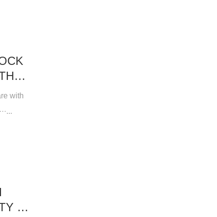
LOCK
ITH
re with
·...
M
TY &