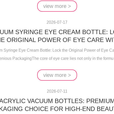
view more >
2026-07-17
UUM SYRINGE EYE CREAM BOTTLE: 
E ORIGINAL POWER OF EYE CARE W
INGENIOUS PACKAGING
 Syringe Eye Cream Bottle: Lock the Original Power of Eye Ca
enious PackagingThe core of eye care lies not only in the formu··
view more >
2026-07-11
ACRYLIC VACUUM BOTTLES: PREMIU
KAGING CHOICE FOR HIGH-END BEAU