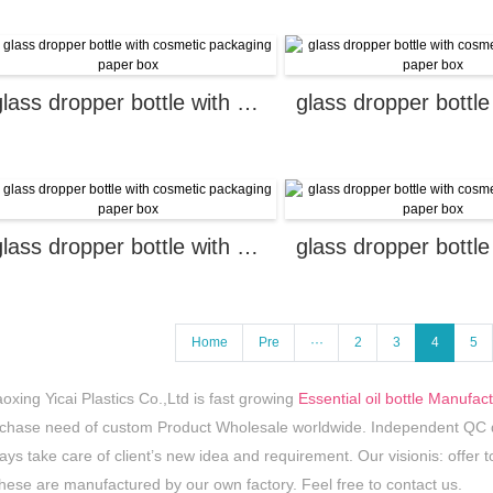
glass dropper bottle with cosmetic packaging paper box
glass dropper bottle with cosmetic packaging paper box
Home
Pre
···
2
3
4
5
oxing Yicai Plastics Co.,Ltd is fast growing
Essential oil bottle Manufac
chase need of custom Product Wholesale worldwide. Independent QC de
ays take care of client’s new idea and requirement. Our visionis: offer to
these are manufactured by our own factory. Feel free to contact us.