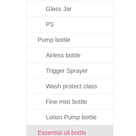
Glass Jar
PS
Pump bottle
Airless bottle
Trigger Sprayer
Wash protect class
Fine mist bottle
Lotion Pump bottle
Essential oil bottle