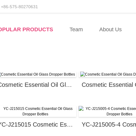
+86-575-80270631
facturers
OPULAR PRODUCTS
Team
About Us
ory
Cosmetic Essential Oil Glass Dropper Bottles
YC-J215015 Cosmetic Essential Oil Glass Dropper Bottles