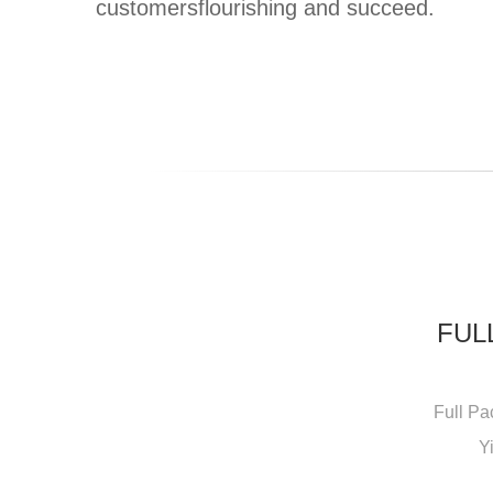
customersflourishing and succeed.
FUL
Full Pa
Y