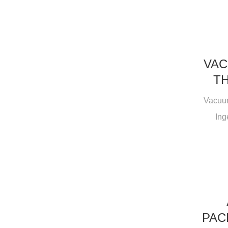
VAC
TH
Vacuum
Ing
PAC