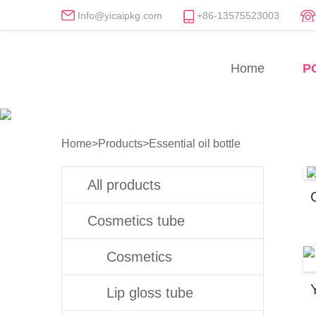
Info@yicaipkg.com
+86-13575523003
Essential oil bottle Manu
Home
P
Professional Essential oil bottle Fact
Home
>
Products
>
Essential oil bottle
All products
Cosmetics tube
Cosmetics
Lip gloss tube