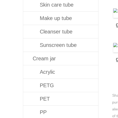
Skin care tube
Make up tube
Cleanser tube
Sunscreen tube
Cream jar
Acrylic
PETG
Sha
PET
pur
alw
PP
of 