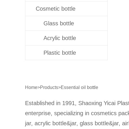
Cosmetic bottle
Glass bottle
Acrylic bottle
Plastic bottle
Home
>
Products
>
Essential oil bottle
Established in 1991, Shaoxing Yicai Plast
enterprise, specializing in cosmetics pa
jar, acrylic bottle&jar, glass bottle&jar, ai