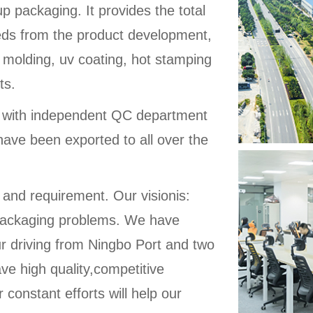
up packaging. It provides the total
eeds from the product development,
 molding, uv coating, hot stamping
ts.
d with independent QC department
have been exported to all over the
 and requirement. Our visionis:
ic packaging problems. We have
ur driving from Ningbo Port and two
ve high quality,competitive
 constant efforts will help our