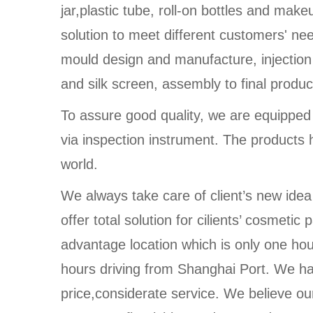
jar,plastic tube, roll-on bottles and make
solution to meet different customers' n
mould design and manufacture, injection
and silk screen, assembly to final produc
To assure good quality, we are equippe
via inspection instrument. The products 
world.
We always take care of client’s new idea
offer total solution for cilients’ cosmet
advantage location which is only one ho
hours driving from Shanghai Port. We ha
price,considerate service. We believe our