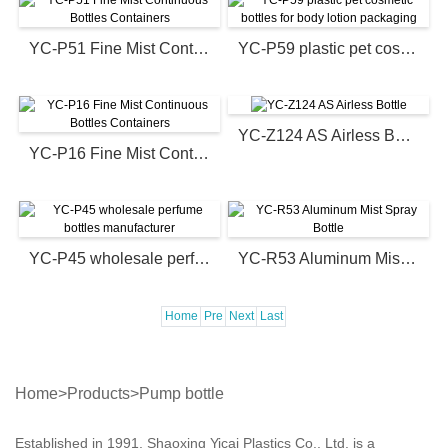
YC-P51 Fine Mist Continuous Bottles Containers
YC-P59 plastic pet cosmetic bottles for body lotion packaging
YC-Z124 AS Airless Bottle
YC-P16 Fine Mist Continuous Bottles Containers
YC-P45 wholesale perfume bottles manufacturer
YC-R53 Aluminum Mist Spray Bottle
Home
Pre
Next
Last
Home
>
Products
>
Pump bottle
Established in 1991, Shaoxing Yicai Plastics Co., Ltd. is a