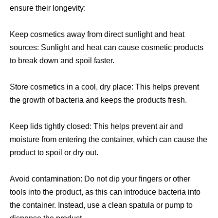
ensure their longevity:
Keep cosmetics away from direct sunlight and heat
sources: Sunlight and heat can cause cosmetic products
to break down and spoil faster.
Store cosmetics in a cool, dry place: This helps prevent
the growth of bacteria and keeps the products fresh.
Keep lids tightly closed: This helps prevent air and
moisture from entering the container, which can cause the
product to spoil or dry out.
Avoid contamination: Do not dip your fingers or other
tools into the product, as this can introduce bacteria into
the container. Instead, use a clean spatula or pump to