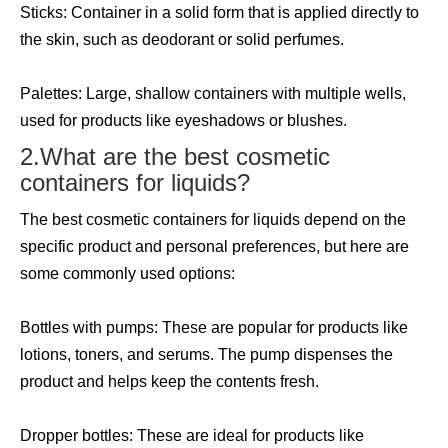
Sticks: Container in a solid form that is applied directly to
the skin, such as deodorant or solid perfumes.
Palettes: Large, shallow containers with multiple wells,
used for products like eyeshadows or blushes.
2.What are the best cosmetic
containers for liquids?
The best cosmetic containers for liquids depend on the
specific product and personal preferences, but here are
some commonly used options:
Bottles with pumps: These are popular for products like
lotions, toners, and serums. The pump dispenses the
product and helps keep the contents fresh.
Dropper bottles: These are ideal for products like