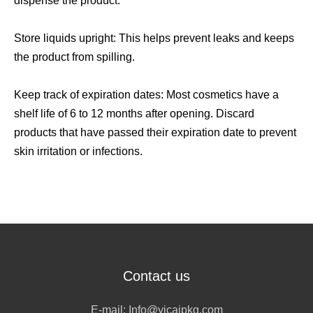
dispense the product.
Store liquids upright: This helps prevent leaks and keeps
the product from spilling.
Keep track of expiration dates: Most cosmetics have a
shelf life of 6 to 12 months after opening. Discard
products that have passed their expiration date to prevent
skin irritation or infections.
Contact us
E-mail:
Info@yicaipkg.com