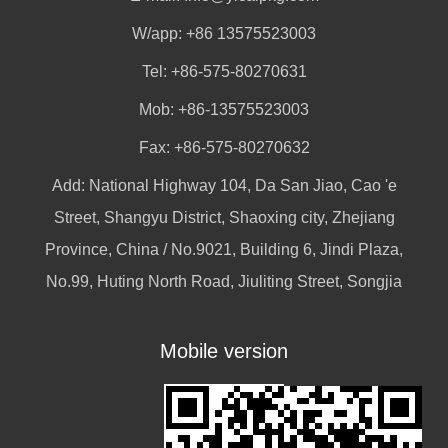
W/app:
+86 13575523003
Tel: +86-575-80270631
Mob: +86-13575523003
Fax: +86-575-80270632
Add: National Highway 104, Da San Jiao, Cao 'e
Street, Shangyu District, Shaoxing city, Zhejiang
Province, China / No.9021, Building 6, Jindi Plaza,
No.99, Huting North Road, Jiuliting Street, Songjia
Mobile version