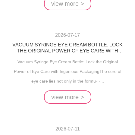
view more >
2026-07-17
VACUUM SYRINGE EYE CREAM BOTTLE: LOCK
THE ORIGINAL POWER OF EYE CARE WITH
INGENIOUS PACKAGING
Vacuum Syringe Eye Cream Bottle: Lock the Original
Power of Eye Care with Ingenious PackagingThe core of
eye care lies not only in the formu···...
view more >
2026-07-11