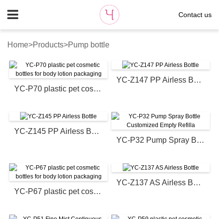
Contact us
Home
>
Products
>
Pump bottle
YC-Z147 PP Airless Bottle
YC-P70 plastic pet cosmetic bottles for body lotion packaging
YC-Z145 PP Airless Bottle
YC-P32 Pump Spray Bottle Customized Empty Refilla
YC-Z137 AS Airless Bottle
YC-P67 plastic pet cosmetic bottles for body lotion packaging