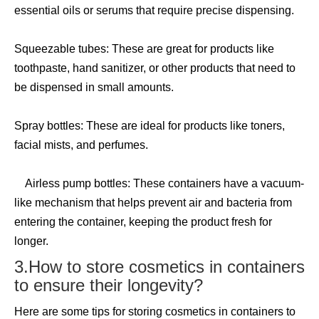
essential oils or serums that require precise dispensing.
Squeezable tubes: These are great for products like
toothpaste, hand sanitizer, or other products that need to
be dispensed in small amounts.
Spray bottles: These are ideal for products like toners,
facial mists, and perfumes.
Airless pump bottles: These containers have a vacuum-
like mechanism that helps prevent air and bacteria from
entering the container, keeping the product fresh for
longer.
3.How to store cosmetics in containers
to ensure their longevity?
Here are some tips for storing cosmetics in containers to