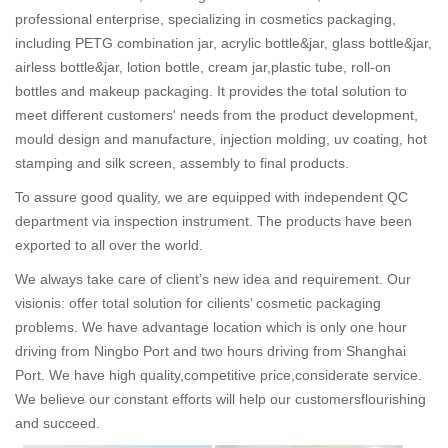
professional enterprise, specializing in cosmetics packaging,
including PETG combination jar, acrylic bottle&jar, glass bottle&jar,
airless bottle&jar, lotion bottle, cream jar,plastic tube, roll-on
bottles and makeup packaging. It provides the total solution to
meet different customers' needs from the product development,
mould design and manufacture, injection molding, uv coating, hot
stamping and silk screen, assembly to final products.
To assure good quality, we are equipped with independent QC
department via inspection instrument. The products have been
exported to all over the world.
We always take care of client’s new idea and requirement. Our
visionis: offer total solution for cilients’ cosmetic packaging
problems. We have advantage location which is only one hour
driving from Ningbo Port and two hours driving from Shanghai
Port. We have high quality,competitive price,considerate service.
We believe our constant efforts will help our customersflourishing
and succeed.