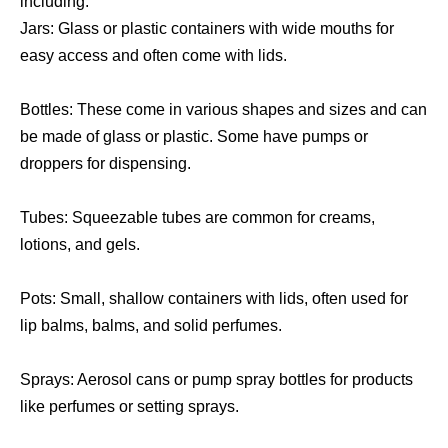
including:
Jars: Glass or plastic containers with wide mouths for
easy access and often come with lids.
Bottles: These come in various shapes and sizes and can
be made of glass or plastic. Some have pumps or
droppers for dispensing.
Tubes: Squeezable tubes are common for creams,
lotions, and gels.
Pots: Small, shallow containers with lids, often used for
lip balms, balms, and solid perfumes.
Sprays: Aerosol cans or pump spray bottles for products
like perfumes or setting sprays.