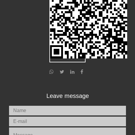
Leave message