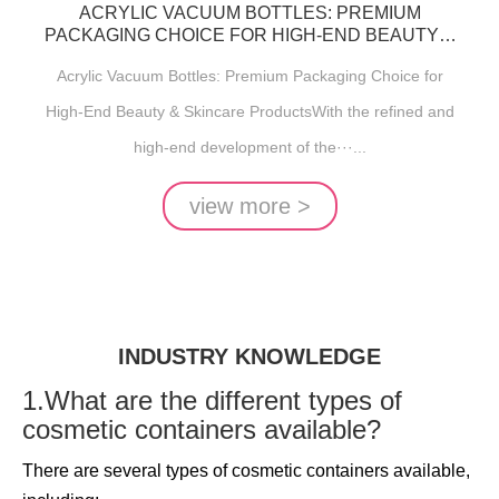
ACRYLIC VACUUM BOTTLES: PREMIUM
PACKAGING CHOICE FOR HIGH-END BEAUTY &
SKINCARE PRODUCTS
Acrylic Vacuum Bottles: Premium Packaging Choice for
High-End Beauty & Skincare ProductsWith the refined and
high-end development of the···...
view more >
INDUSTRY KNOWLEDGE
1.What are the different types of
cosmetic containers available?
There are several types of cosmetic containers available,