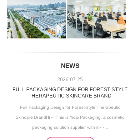
NEWS
2026-07-25
FULL PACKAGING DESIGN FOR FOREST-STYLE
THERAPEUTIC SKINCARE BRAND
Full Packaging Design for Forest-style Therapeutic
Skincare BrandHi～ This is Yicai Packaging, a cosmetic
packaging solution supplier with in···...